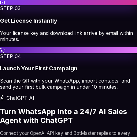
📧
STEP
03
Get License Instantly
Your license key and download link arrive by email within
minutes.
🚀
STEP
04
Launch Your First Campaign
Scan the QR with your WhatsApp, import contacts, and
send your first bulk campaign in under 10 minutes.
🤖 ChatGPT AI
Turn WhatsApp Into a 24/7 AI Sales
Agent with ChatGPT
Connect your OpenAI API key and BotMaster replies to every