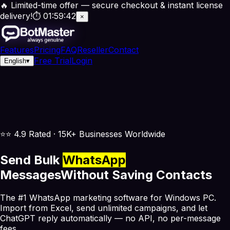
🔥 Limited-time offer — secure checkout & instant license
delivery!
⏱
01
:
59
:
42
×
Features
Pricing
FAQ
Reseller
Contact
Free Trial
Login
English
▾
⭐
⭐ 4.9 Rated · 15K+ Businesses Worldwide
Send Bulk
WhatsApp
Messages
Without Saving Contacts
The #1 WhatsApp marketing software for Windows PC.
Import from Excel, send unlimited campaigns, and let
ChatGPT reply automatically —
no API, no per-message
fees.