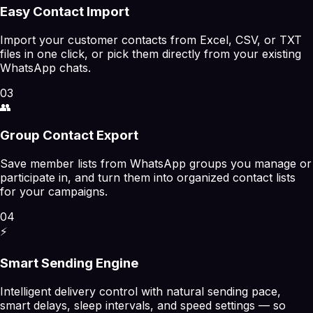
Easy Contact Import
Import your customer contacts from Excel, CSV, or TXT
files in one click, or pick them directly from your existing
WhatsApp chats.
03
👥
Group Contact Export
Save member lists from WhatsApp groups you manage or
participate in, and turn them into organized contact lists
for your campaigns.
04
⚡
Smart Sending Engine
Intelligent delivery control with natural sending pace,
smart delays, sleep intervals, and speed settings — so