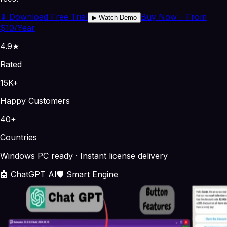
⬇
Download Free Trial
Buy Now – From
▶
Watch Demo
$10/Year
4.9★
Rated
15K+
Happy Customers
40+
Countries
Windows PC ready · Instant license delivery
🤖 ChatGPT AI
🛡️ Smart Engine