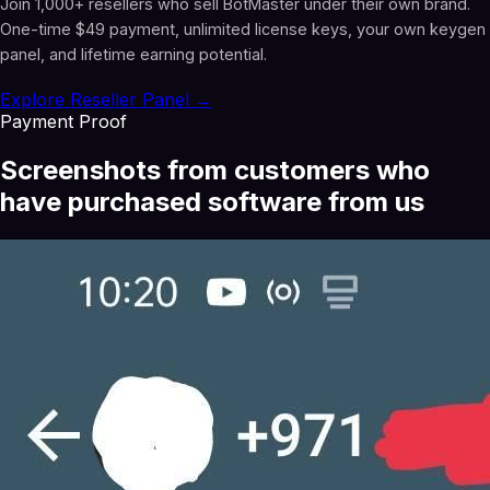
Join 1,000+ resellers who sell BotMaster under their own brand.
One-time $49 payment, unlimited license keys, your own keygen
panel, and lifetime earning potential.
Explore Reseller Panel →
Payment Proof
Screenshots from customers who
have purchased software from us