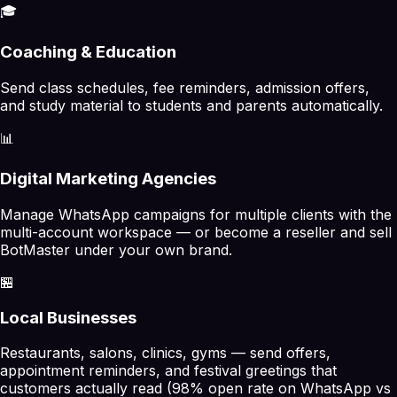
🎓
Coaching & Education
Send class schedules, fee reminders, admission offers,
and study material to students and parents automatically.
📊
Digital Marketing Agencies
Manage WhatsApp campaigns for multiple clients with the
multi-account workspace — or become a reseller and sell
BotMaster under your own brand.
🏪
Local Businesses
Restaurants, salons, clinics, gyms — send offers,
appointment reminders, and festival greetings that
customers actually read (98% open rate on WhatsApp vs