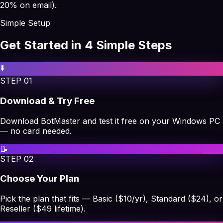
20% on email).
Simple Setup
Get Started in 4 Simple Steps
⬇️
STEP
01
Download & Try Free
Download BotMaster and test it free on your Windows PC
— no card needed.
📝
STEP
02
Choose Your Plan
Pick the plan that fits — Basic ($10/yr), Standard ($24), or
Reseller ($49 lifetime).