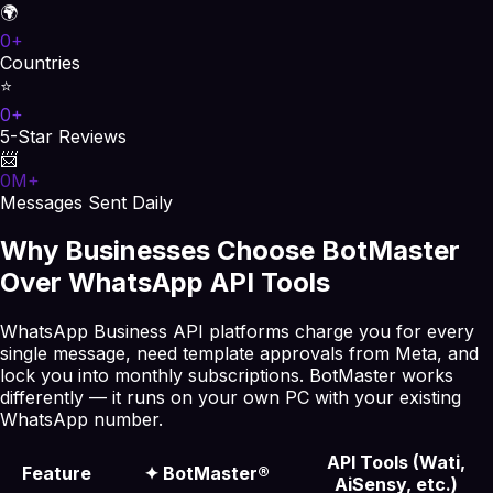
🌍
0
+
Countries
⭐
0
+
5-Star Reviews
📨
0
M+
Messages Sent Daily
Why Businesses Choose BotMaster
Over WhatsApp API Tools
WhatsApp Business API platforms charge you for every
single message, need template approvals from Meta, and
lock you into monthly subscriptions. BotMaster works
differently — it runs on your own PC with your existing
WhatsApp number.
API Tools (Wati,
Feature
✦
BotMaster®
AiSensy, etc.)