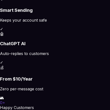
Smart Sending
Keeps your account safe
✓
🤖
ChatGPT AI
Auto-replies to customers
✓
💰
From $10/Year
Zero per-message cost
👥
0
+
Happy Customers