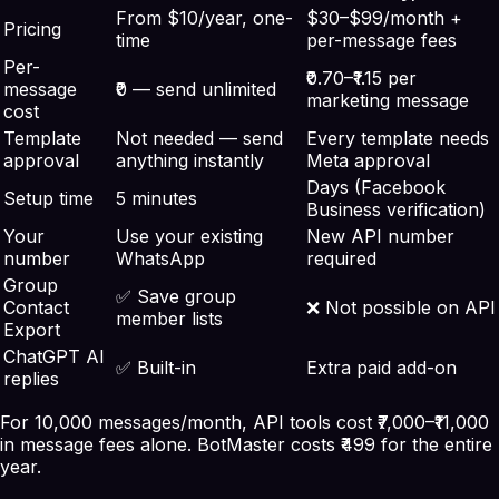
From $10/year, one-
$30–$99/month +
Pricing
time
per-message fees
Per-
₹0.70–₹1.15 per
message
₹0 — send unlimited
marketing message
cost
Template
Not needed — send
Every template needs
approval
anything instantly
Meta approval
Days (Facebook
Setup time
5 minutes
Business verification)
Your
Use your existing
New API number
number
WhatsApp
required
Group
✅ Save group
Contact
❌ Not possible on API
member lists
Export
ChatGPT AI
✅ Built-in
Extra paid add-on
replies
For 10,000 messages/month, API tools cost ₹7,000–₹11,000
in message fees alone. BotMaster costs ₹499 for the entire
year.