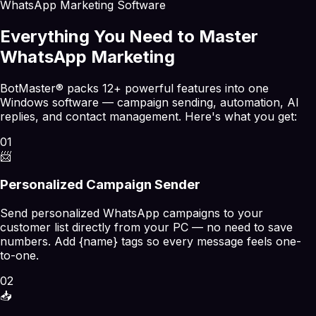
WhatsApp Marketing Software
Everything You Need to Master
WhatsApp Marketing
BotMaster® packs 12+ powerful features into one
Windows software — campaign sending, automation, AI
replies, and contact management. Here's what you get:
01
📨
Personalized Campaign Sender
Send personalized WhatsApp campaigns to your
customer list directly from your PC — no need to save
numbers. Add {name} tags so every message feels one-
to-one.
02
📥