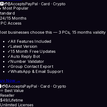
🅿️
💳
₿
Accepts
PayPal · Card · Crypto
 Most Popular
tandard
24
/15 Months
 PC Access
ost businesses choose this — 3 PCs, 15 months validity
✓
All Features Included
✓
Latest Version
✓
15 Month Free Updates
✓
Auto Reply Bot
✓
Number Validator
✓
Group Contact Export
✓
WhatsApp & Email Support
uy Now →
️
💳
₿
Accepts
PayPal · Card · Crypto
♾️ Best Value
Reseller
$49
/Lifetime
Unlimited Licenses