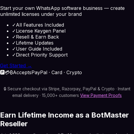
Start your own WhatsApp software business — create
unlimited licenses under your brand
✓
All Features Included
✓
License Keygen Panel
✓
Resell & Earn Back
✓
Lifetime Updates
✓
User Guide Included
✓
Direct Priority Support
Get Started →
🅿️
💳
₿
Accepts
PayPal · Card · Crypto
🔒 Secure checkout via Stripe, Razorpay, PayPal & Crypto · Instant
email delivery · 15,000+ customers
View Payment Proofs
Earn Lifetime Income as a BotMaster
Reseller