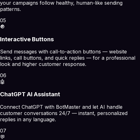
your campaigns follow healthy, human-like sending
patterns.
05
🔘
Interactive Buttons
Send messages with call-to-action buttons — website
links, call buttons, and quick replies — for a professional
look and higher customer response.
06
🤖
ChatGPT AI Assistant
Connect ChatGPT with BotMaster and let AI handle
customer conversations 24/7 — instant, personalized
replies in any language.
07
💬