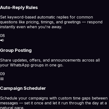
Auto-Reply Rules
Set keyword-based automatic replies for common
questions like pricing, timings, and greetings — respond
instantly even when you're away.
08
📢
Group Posting
Share updates, offers, and announcements across all
your WhatsApp groups in one go.
09
📅
Campaign Scheduler
Schedule your campaigns with custom time gaps between
messages — set it once and let it run through the day at a
natural pace.