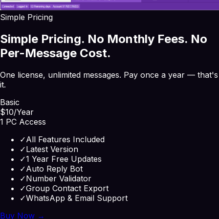
Simple Pricing
Simple Pricing. No Monthly Fees. No
Per-Message Cost.
One license, unlimited messages. Pay once a year — that's
it.
Basic
$10
/Year
1 PC Access
✓
All Features Included
✓
Latest Version
✓
1 Year Free Updates
✓
Auto Reply Bot
✓
Number Validator
✓
Group Contact Export
✓
WhatsApp & Email Support
Buy Now →