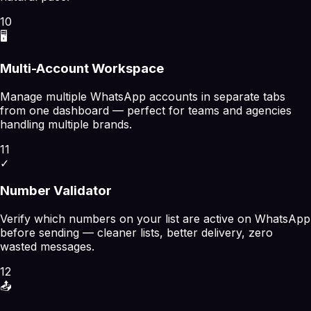
10
🖥️
Multi-Account Workspace
Manage multiple WhatsApp accounts in separate tabs
from one dashboard — perfect for teams and agencies
handling multiple brands.
11
✓
Number Validator
Verify which numbers on your list are active on WhatsApp
before sending — cleaner lists, better delivery, zero
wasted messages.
12
📤