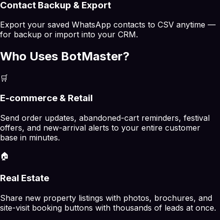
Contact Backup & Export
Export your saved WhatsApp contacts to CSV anytime —
for backup or import into your CRM.
Who Uses BotMaster?
🛒
E-commerce & Retail
Send order updates, abandoned-cart reminders, festival
offers, and new-arrival alerts to your entire customer
base in minutes.
🏠
Real Estate
Share new property listings with photos, brochures, and
site-visit booking buttons with thousands of leads at once.