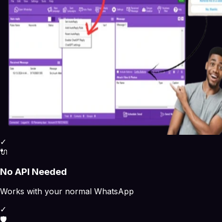
✓
🔌
No API Needed
Works with your normal WhatsApp
✓
🛡️