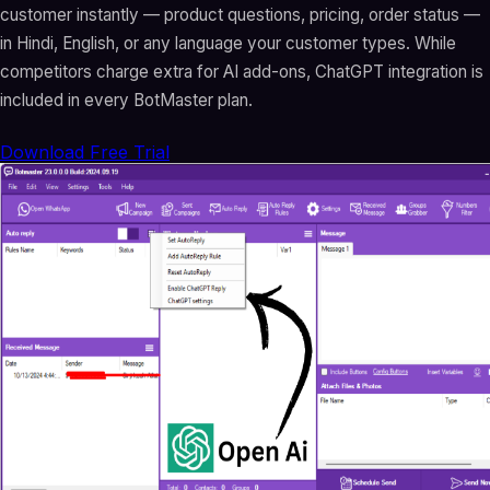
customer instantly — product questions, pricing, order status —
in Hindi, English, or any language your customer types. While
competitors charge extra for AI add-ons, ChatGPT integration is
included in every BotMaster plan.
Download Free Trial