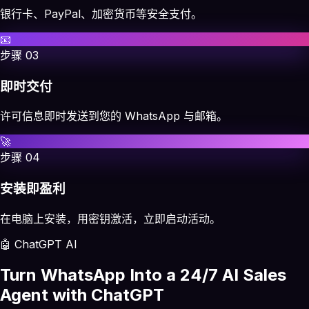
银行卡、PayPal、加密货币等安全支付。
📧
步骤
03
即时交付
许可信息即时发送到您的 WhatsApp 与邮箱。
🚀
步骤
04
安装即盈利
在电脑上安装，用密钥激活，立即启动活动。
🤖 ChatGPT AI
Turn WhatsApp Into a 24/7 AI Sales
Agent with ChatGPT