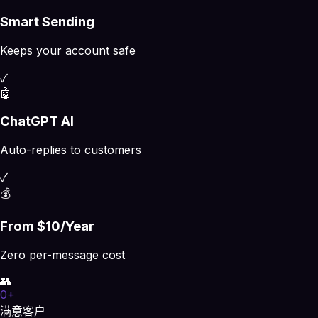
Smart Sending
Keeps your account safe
✓
🤖
ChatGPT AI
Auto-replies to customers
✓
💰
From $10/Year
Zero per-message cost
👥
0
+
满意客户