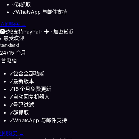
✓
群抓取
✓
WhatsApp 与邮件支持
立即购买 →
🅿️
💳
₿
支持
PayPal · 卡 · 加密货币
🔥 最受欢迎
tandard
24
/15 个月
3 台电脑
✓
包含全部功能
✓
最新版本
✓
15 个月免费更新
✓
自动回复机器人
✓
号码过滤
✓
群抓取
✓
WhatsApp 与邮件支持
立即购买 →