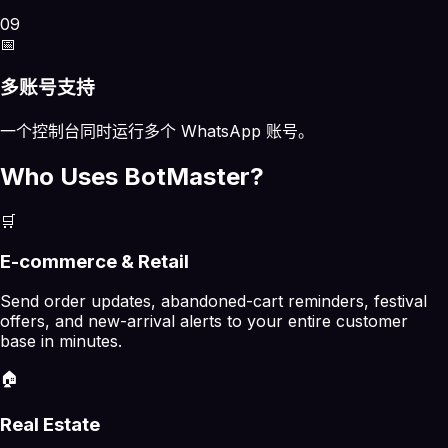
09
📅
多账号支持
一个控制台同时运行多个 WhatsApp 账号。
Who Uses BotMaster?
🛒
E-commerce & Retail
Send order updates, abandoned-cart reminders, festival
offers, and new-arrival alerts to your entire customer
base in minutes.
🏠
Real Estate