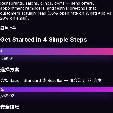
Restaurants, salons, clinics, gyms — send offers,
appointment reminders, and festival greetings that
customers actually read (98% open rate on WhatsApp vs
20% on email).
简单上手
Get Started in 4 Simple Steps
⬇️
步骤
01
选择方案
选择 Basic、Standard 或 Reseller — 适合您团队的方案。
📝
步骤
02
安全结账