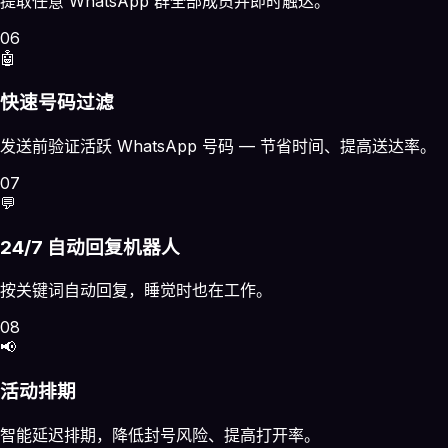
提取任意 WhatsApp 群全部成员并即时触达。
06
🤖
快速号码过滤
发送前验证活跃 WhatsApp 号码 — 节省时间、提高送达率。
07
💬
24/7 自动回复机器人
按关键词自动回复，睡觉时也在工作。
08
📢
活动排期
智能延迟排期，降低封号风险、提高打开率。