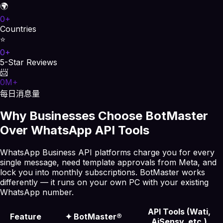
🌍
0
+
Countries
⭐
0
+
5-Star Reviews
📨
0
M+
每日消息量
Why Businesses Choose BotMaster
Over WhatsApp API Tools
WhatsApp Business API platforms charge you for every
single message, need template approvals from Meta, and
lock you into monthly subscriptions. BotMaster works
differently — it runs on your own PC with your existing
WhatsApp number.
API Tools (Wati,
Feature
✦
BotMaster®
AiSensy, etc.)