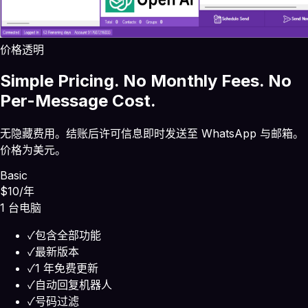
价格透明
Simple Pricing. No Monthly Fees. No
Per-Message Cost.
无隐藏费用。结账后许可信息即时发送至 WhatsApp 与邮箱。
价格为美元。
Basic
$10
/年
1 台电脑
✓
包含全部功能
✓
最新版本
✓
1 年免费更新
✓
自动回复机器人
✓
号码过滤