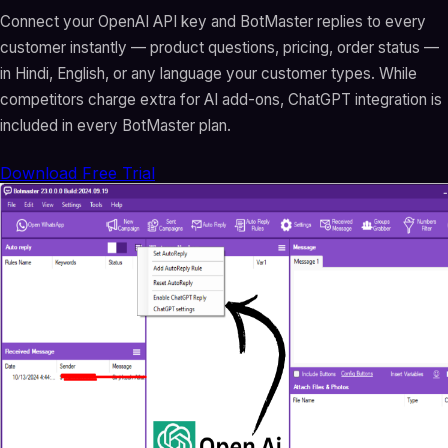
Connect your OpenAI API key and BotMaster replies to every
customer instantly — product questions, pricing, order status —
in Hindi, English, or any language your customer types. While
competitors charge extra for AI add-ons, ChatGPT integration is
included in every BotMaster plan.
Download Free Trial