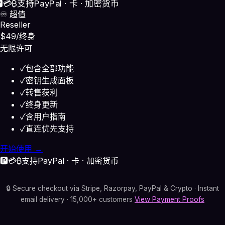
️
💳
₿
支持
PayPal · 卡 · 加密货币
♾️ 超值
Reseller
$49
/终身
无限许可
✓
包含全部功能
✓
密钥生成面板
✓
转售获利
✓
终身更新
✓
含用户指南
✓
直连优先支持
开始使用 →
🅿️
💳
₿
支持
PayPal · 卡 · 加密货币
🔒 Secure checkout via Stripe, Razorpay, PayPal & Crypto · Instant
email delivery · 15,000+ customers
View Payment Proofs