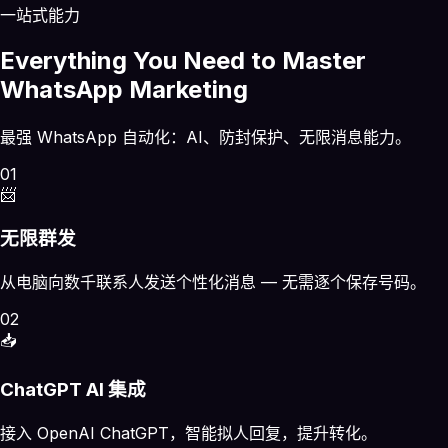
一站式能力
Everything You Need to Master
WhatsApp Marketing
最强 WhatsApp 自动化：AI、防封保护、无限消息能力。
01
📨
无限群发
从电脑向数千联系人发送个性化消息 — 无需逐个保存号码。
02
📥
ChatGPT AI 集成
接入 OpenAI ChatGPT，智能拟人回复，提升转化。