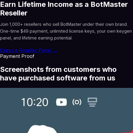
Earn Lifetime Income as a BotMaster
Reseller
Join 1,000+ resellers who sell BotMaster under their own brand.
One-time $49 payment, unlimited license keys, your own keygen
panel, and lifetime earning potential.
Explore Reseller Panel →
Payment Proof
Screenshots from customers who
have purchased software from us