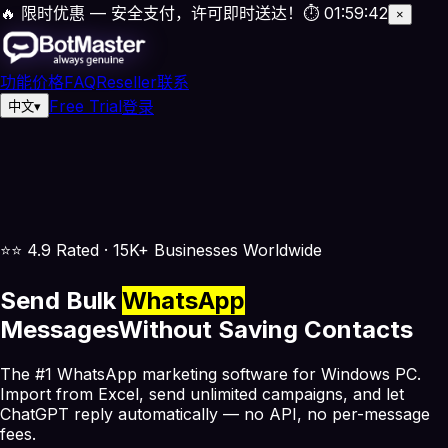
🔥 限时优惠 — 安全支付，许可即时送达！
⏱
01
:
59
:
42
×
功能
价格
FAQ
Reseller
联系
Free Trial
登录
中文
▾
⭐
⭐ 4.9 Rated · 15K+ Businesses Worldwide
Send Bulk
WhatsApp
Messages
Without Saving Contacts
The #1 WhatsApp marketing software for Windows PC.
Import from Excel, send unlimited campaigns, and let
ChatGPT reply automatically —
no API, no per-message
fees.