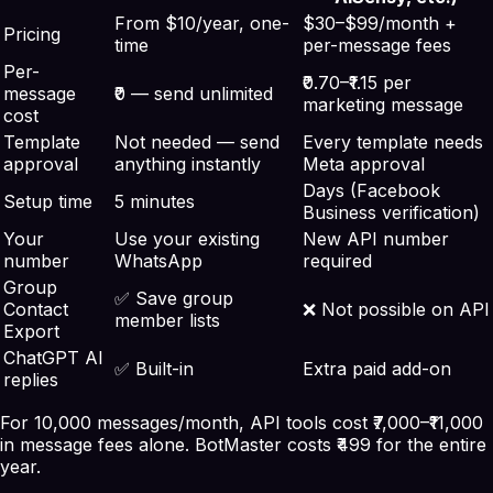
From $10/year, one-
$30–$99/month +
Pricing
time
per-message fees
Per-
₹0.70–₹1.15 per
message
₹0 — send unlimited
marketing message
cost
Template
Not needed — send
Every template needs
approval
anything instantly
Meta approval
Days (Facebook
Setup time
5 minutes
Business verification)
Your
Use your existing
New API number
number
WhatsApp
required
Group
✅ Save group
Contact
❌ Not possible on API
member lists
Export
ChatGPT AI
✅ Built-in
Extra paid add-on
replies
For 10,000 messages/month, API tools cost ₹7,000–₹11,000
in message fees alone. BotMaster costs ₹499 for the entire
year.