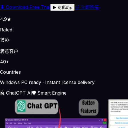
⬇
Download Free Trial
🛒 立即购买
▶
观看演示
4.9★
Rated
15K+
满意客户
40+
Countries
Windows PC ready · Instant license delivery
🤖 ChatGPT AI
🛡️ Smart Engine