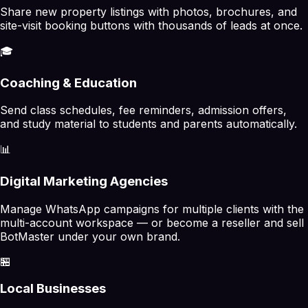
Share new property listings with photos, brochures, and
site-visit booking buttons with thousands of leads at once.
🎓
Coaching & Education
Send class schedules, fee reminders, admission offers,
and study material to students and parents automatically.
📊
Digital Marketing Agencies
Manage WhatsApp campaigns for multiple clients with the
multi-account workspace — or become a reseller and sell
BotMaster under your own brand.
🏪
Local Businesses