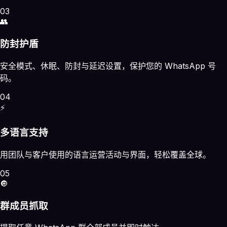
03
👥
防封护盾
安全模式、休眠、防封与延迟设置，保护您的 WhatsApp 号
码。
04
⚡
多语言支持
用团队与客户使用的语言运营活动与界面，轻松覆盖全球。
05
🔘
群成员抓取