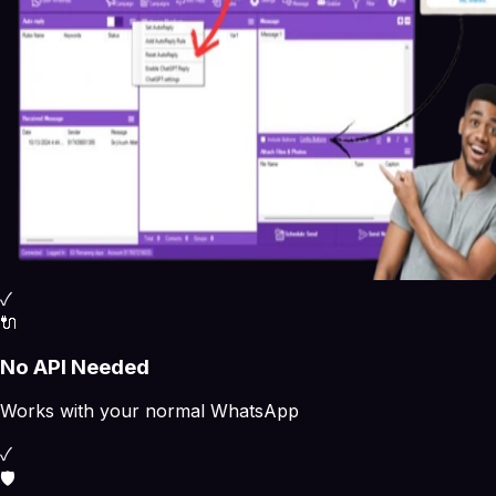
✓
🔌
No API Needed
Works with your normal WhatsApp
✓
🛡️